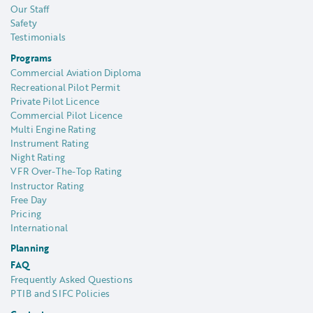
Our Staff
Safety
Testimonials
Programs
Commercial Aviation Diploma
Recreational Pilot Permit
Private Pilot Licence
Commercial Pilot Licence
Multi Engine Rating
Instrument Rating
Night Rating
VFR Over-The-Top Rating
Instructor Rating
Free Day
Pricing
International
Planning
FAQ
Frequently Asked Questions
PTIB and SIFC Policies