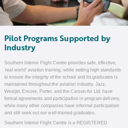
Pilot Programs Supported by
Industry
Southern Interior Flight Centre provides safe, effective,
'real world' aviation training, while setting high standards
to ensure the integrity of the school and its graduates is
maintained throughout the aviation industry. Jazz,
Westjet, Encore, Porter, and the Carson Air Ltd. have
formal agreements and participation in program delivery,
while many other companies have informal participation
and still seek out our well-trained graduates.
Southern Interior Flight Centre is a REGISTERED