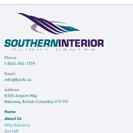
Phone
1-800-765-7779
Email
info@flysifc.ca
Address
6305 Airport Way
Kelowna, British Columbia V1V 1S1
Home
About Us
Why Kelowna
Aircraft