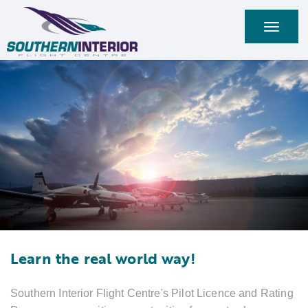
Toggle
navigati
Learn the real world way!
Southern Interior Flight Centre's Pilot Licence and Rating