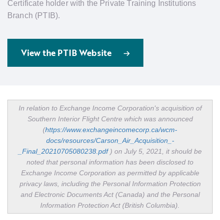
Certificate holder with the Private Training Institutions
Branch (PTIB).
View the PTIB Website
In relation to Exchange Income Corporation's acquisition of
Southern Interior Flight Centre which was announced
(
https://www.exchangeincomecorp.ca/wcm-
docs/resources/Carson_Air_Acquisition_-
_Final_20210705080238.pdf
)
on July 5, 2021, it should be
noted that personal information has been disclosed to
Exchange Income Corporation as permitted by applicable
privacy laws, including the Personal Information Protection
and Electronic Documents Act (Canada) and the Personal
Information Protection Act (British Columbia).