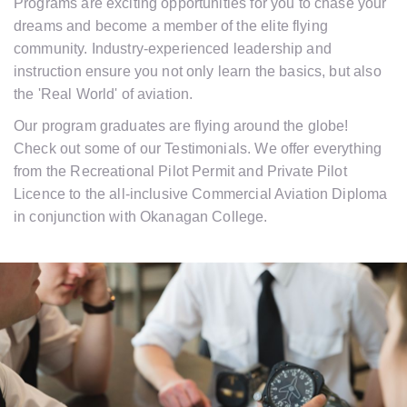
Programs are exciting opportunities for you to chase your
dreams and become a member of the elite flying
community. Industry-experienced leadership and
instruction ensure you not only learn the basics, but also
the 'Real World' of aviation.
Our program graduates are flying around the globe!
Check out some of our Testimonials. We offer everything
from the Recreational Pilot Permit and Private Pilot
Licence to the all-inclusive Commercial Aviation Diploma
in conjunction with Okanagan College.